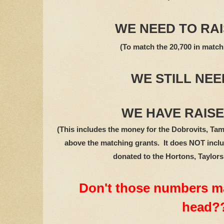
WE NEED TO RAIS
(To match the 20,700 in match
WE STILL NEED
WE HAVE RAISED
(This includes the money for the Dobrovits, Tam
above the matching grants. It does NOT inclu
donated to the Hortons, Taylor
Don't those numbers m
head?