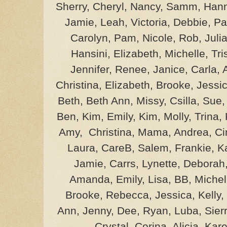
Sherry, Cheryl, Nancy, Samm, Hann
Jamie, Leah, Victoria, Debbie, Pa
Carolyn, Pam, Nicole, Rob, Julia
Hansini, Elizabeth, Michelle, Tri
Jennifer, Renee, Janice, Carla,
Christina, Elizabeth, Brooke, Jessic
Beth, Beth Ann, Missy, Csilla, Sue
Ben, Kim, Emily, Kim, Molly, Trina,
Amy, Christina, Mama, Andrea, Cin
Laura, CareB, Salem, Frankie, Ka
Jamie, Carrs, Lynette, Deborah
Amanda, Emily, Lisa, BB, Michel
Brooke, Rebecca, Jessica, Kelly,
Ann, Jenny, Dee, Ryan, Luba, Sierr
Crystal, Corina, Alicia, Ka