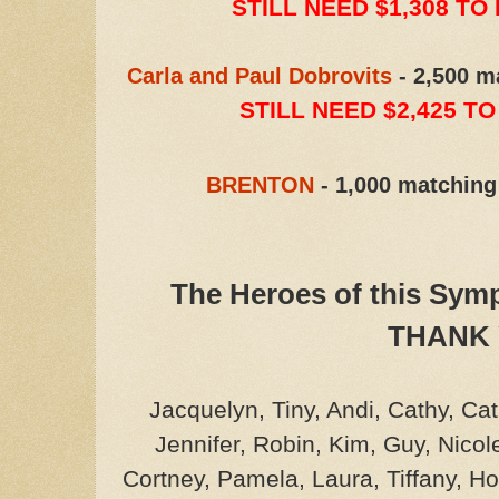
STILL NEED $1,308 TO
Carla and Paul Dobrovits
- 2,500 m
STILL NEED $2,425 T
BRENTON
- 1,000 matching
The Heroes of this Sy
THANK 
Jacquelyn, Tiny, Andi, Cathy, Ca
Jennifer, Robin, Kim, Guy, Nicol
Cortney, Pamela, Laura, Tiffany, 