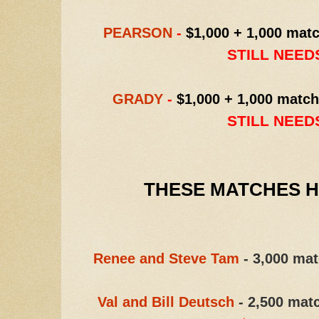
PEARSON
-
$1,000 + 1,000 matc
STILL NEEDS
GRADY
-
$1,000 + 1,000 match
STILL NEEDS
THESE MATCHES HA
Renee and Steve Tam
- 3,000 mat
Val and Bill Deutsch
- 2,500 mat