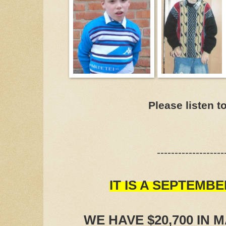
Please listen t
-------------------
IT IS A SEPTEMBE
WE HAVE $20,700 IN 