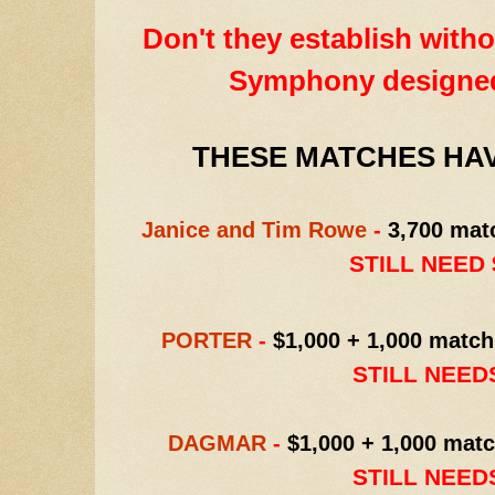
Don't they establish withou
Symphony designe
THESE MATCHES HAV
Janice and Tim Rowe
-
3,700 mat
STILL NEED $
PORTER
-
$1,000 + 1,000 match
STILL NEEDS
DAGMAR
-
$1,000 + 1,000 matc
STILL NEEDS