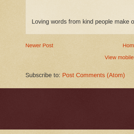
Loving words from kind people make o
Newer Post
Hom
View mobile
Subscribe to:
Post Comments (Atom)