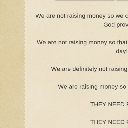
We are not raising money so we c
God prov
We are not raising money so that
day!
We are definitely not raisin
We are raising money so t
THEY NEED F
THEY NEED F