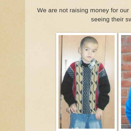
We are not raising money for our 
seeing their s