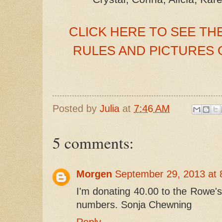
CLICK HERE TO SEE THE
RULES AND PICTURES OF
Posted by
Julia
at
7:46 AM
5 comments:
Morgen
September 29, 2013 at 
I'm donating 40.00 to the Rowe's
numbers. Sonja Chewning
Reply