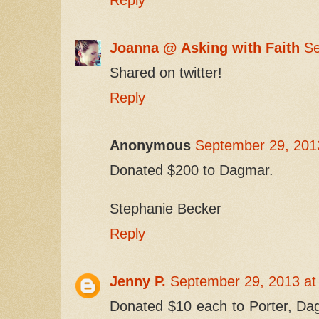
Joanna @ Asking with Faith
Se
Shared on twitter!
Reply
Anonymous
September 29, 201
Donated $200 to Dagmar.
Stephanie Becker
Reply
Jenny P.
September 29, 2013 at
Donated $10 each to Porter, D