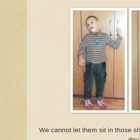
We cannot let them sit in those 
day