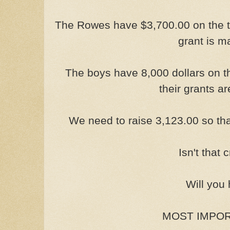
The Rowes have $3,700.00 on the ta
grant is m
The boys have 8,000 dollars on t
their grants a
We need to raise 3,123.00 so tha
Isn't that
Will you
MOST IMPORT