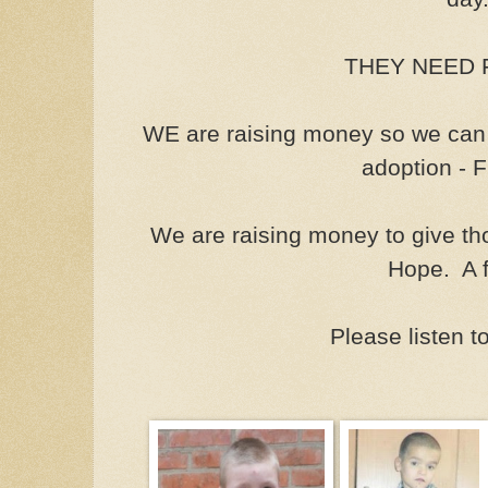
THEY NEED F
WE are raising money so we can 
adoption - 
We are raising money to give th
Hope. A f
Please listen t