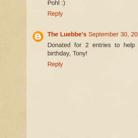
Pohl :)
Reply
The Luebbe's
September 30, 20
Donated for 2 entries to he
birthday, Tony!
Reply