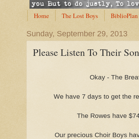
Home
The Lost Boys
BiblioPlan
Sunday, September 29, 2013
Please Listen To Their So
Okay - The Brea
We have 7 days to get the re
The Rowes have $749.
Our precious Choir Boys have