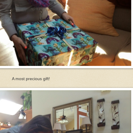
A most precious gift!