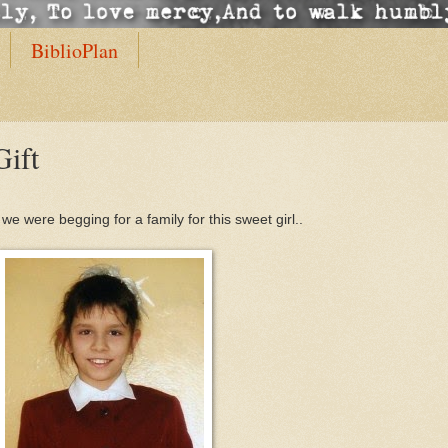
BiblioPlan
Gift
e were begging for a family for this sweet girl..