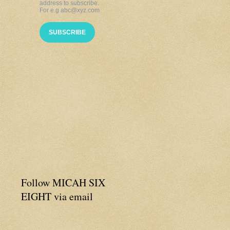
Follow MICAH SIX
EIGHT via email