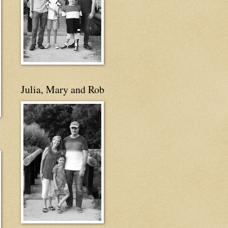
Julia, Mary and Rob