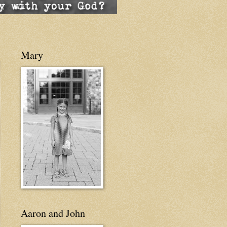
Mary
Aaron and John