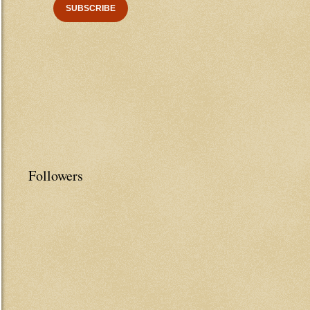
Followers