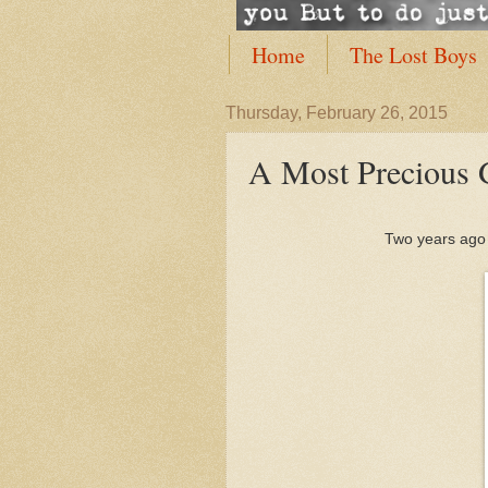
Home
The Lost Boys
Thursday, February 26, 2015
A Most Precious 
Two years ago w