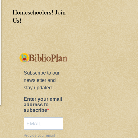
Homeschoolers! Join
Us!