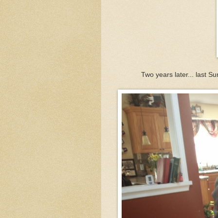
Two years later... last S