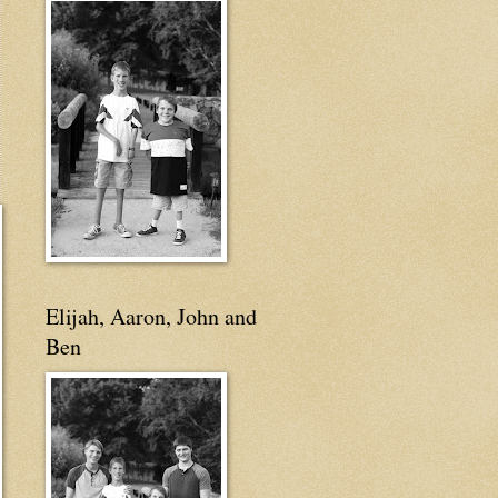
Elijah, Aaron, John and
Ben