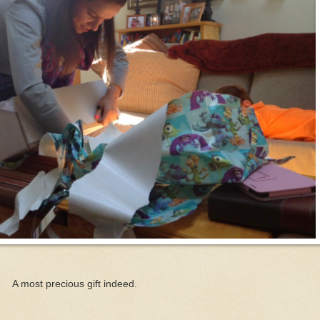
A most precious gift indeed.