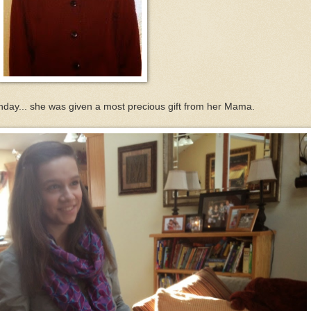
unday... she was given a most precious gift from her Mama.