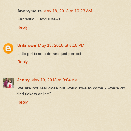
Anonymous
May 18, 2018 at 10:23 AM
Fantastic!!! Joyful news!
Reply
Unknown
May 18, 2018 at 5:15 PM
Little girl is so cute and just perfect!
Reply
Jenny
May 19, 2018 at 9:04 AM
We are not real close but would love to come - where do I
find tickets online?
Reply