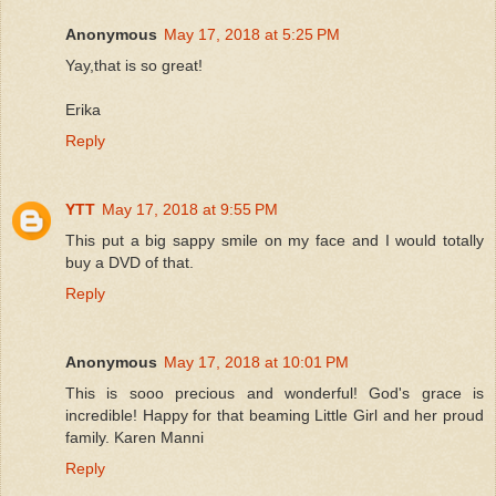
Anonymous
May 17, 2018 at 5:25 PM
Yay,that is so great!
Erika
Reply
YTT
May 17, 2018 at 9:55 PM
This put a big sappy smile on my face and I would totally
buy a DVD of that.
Reply
Anonymous
May 17, 2018 at 10:01 PM
This is sooo precious and wonderful! God's grace is
incredible! Happy for that beaming Little Girl and her proud
family. Karen Manni
Reply