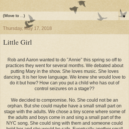
▼
Thursday, May 17, 2018
Little Girl
Rob and Aaron wanted to do "Annie" this spring so off to
practices they went for several months. We debated about
putting Mary in the show. She loves music. She loves
dancing. It is her love language. We knew she would love to
do it but how? How can you put a child who has out of
control seizures on a stage??
We decided to compromise. No. She could not be an
orphan. But she could maybe have a small small part on
stage with the adults. We chose a tiny scene where some of
the adults and boys come in and sing a small part of the
NYC song. She could sing with them and someone could
hold her and she would be safe. Eventually another small