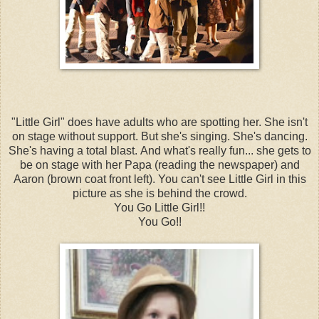
"Little Girl" does have adults who are spotting her. She isn't
on stage without support. But she's singing. She's dancing.
She's having a total blast. And what's really fun... she gets to
be on stage with her Papa (reading the newspaper) and
Aaron (brown coat front left). You can't see Little Girl in this
picture as she is behind the crowd.
You Go Little Girl!!
You Go!!