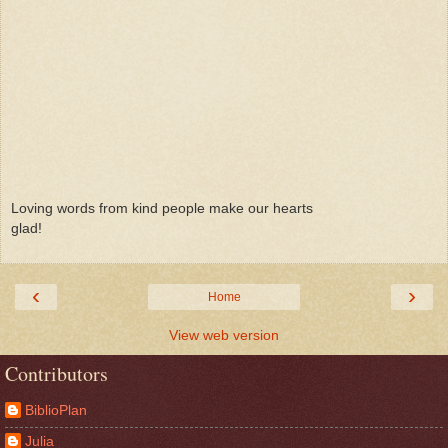
Loving words from kind people make our hearts
glad!
‹
›
Home
View web version
Contributors
BiblioPlan
Julia