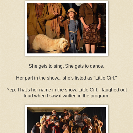
She gets to sing. She gets to dance.
Her part in the show... she's listed as "Little Girl."
Yep. That's her name in the show. Little Girl. I laughed out
loud when I saw it written in the program.