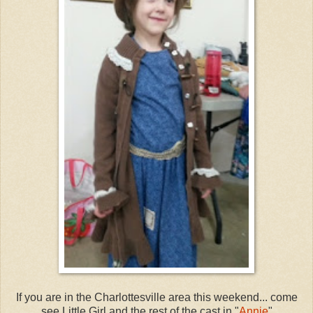
If you are in the Charlottesville area this weekend... come
see Little Girl and the rest of the cast in "
Annie
"