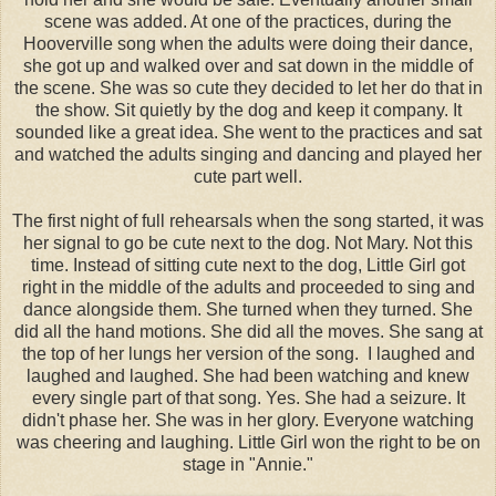
scene was added. At one of the practices, during the
Hooverville song when the adults were doing their dance,
she got up and walked over and sat down in the middle of
the scene. She was so cute they decided to let her do that in
the show. Sit quietly by the dog and keep it company. It
sounded like a great idea. She went to the practices and sat
and watched the adults singing and dancing and played her
cute part well.
The first night of full rehearsals when the song started, it was
her signal to go be cute next to the dog. Not Mary. Not this
time. Instead of sitting cute next to the dog, Little Girl got
right in the middle of the adults and proceeded to sing and
dance alongside them. She turned when they turned. She
did all the hand motions. She did all the moves. She sang at
the top of her lungs her version of the song. I laughed and
laughed and laughed. She had been watching and knew
every single part of that song. Yes. She had a seizure. It
didn't phase her. She was in her glory. Everyone watching
was cheering and laughing. Little Girl won the right to be on
stage in "Annie."