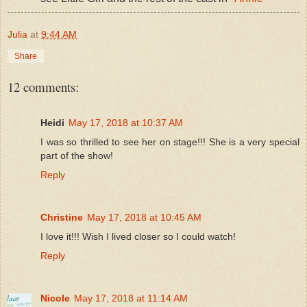
Julia
at
9:44 AM
Share
12 comments:
Heidi
May 17, 2018 at 10:37 AM
I was so thrilled to see her on stage!!! She is a very special
part of the show!
Reply
Christine
May 17, 2018 at 10:45 AM
I love it!!! Wish I lived closer so I could watch!
Reply
Nicole
May 17, 2018 at 11:14 AM