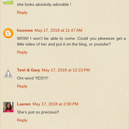
she looks absolutly adorable !
Reply
hoonew
May 17, 2018 at 11:47 AM
WOW! I won't be able to come. Could you pleeeeze get a
little video of her and put it on the blog, or youtube?
Reply
Terri & Gary
May 17, 2018 at 12:23 PM
Om word YES!!!!!
Reply
Lauren
May 17, 2018 at 2:00 PM
She's just so precious!!
Reply