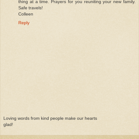
thing at a time. Prayers for you reuniting your new family.
Safe travels!
Colleen
Reply
Loving words from kind people make our hearts
glad!