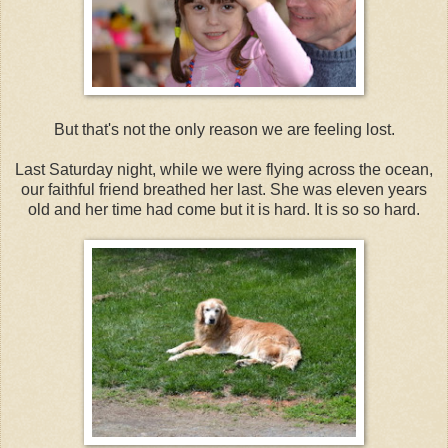
But that's not the only reason we are feeling lost.
Last Saturday night, while we were flying across the ocean,
our faithful friend breathed her last. She was eleven years
old and her time had come but it is hard. It is so so hard.