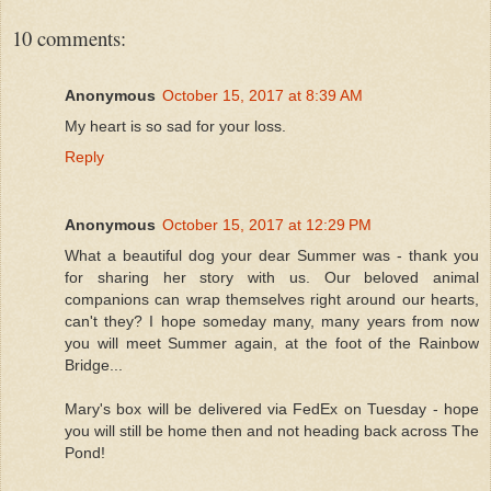
10 comments:
Anonymous
October 15, 2017 at 8:39 AM
My heart is so sad for your loss.
Reply
Anonymous
October 15, 2017 at 12:29 PM
What a beautiful dog your dear Summer was - thank you
for sharing her story with us. Our beloved animal
companions can wrap themselves right around our hearts,
can't they? I hope someday many, many years from now
you will meet Summer again, at the foot of the Rainbow
Bridge...
Mary's box will be delivered via FedEx on Tuesday - hope
you will still be home then and not heading back across The
Pond!