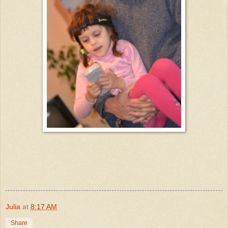
Julia
at
8:17 AM
Share