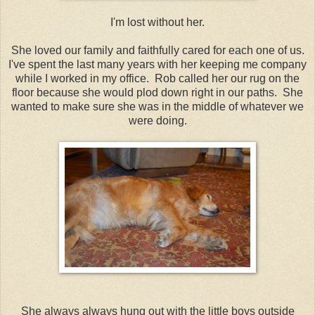
I'm lost without her.
She loved our family and faithfully cared for each one of us.
I've spent the last many years with her keeping me company
while I worked in my office. Rob called her our rug on the
floor because she would plod down right in our paths. She
wanted to make sure she was in the middle of whatever we
were doing.
She always always hung out with the little boys outside