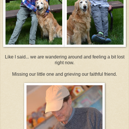
Like I said... we are wandering around and feeling a bit lost
right now.
Missing our little one and grieving our faithful friend.