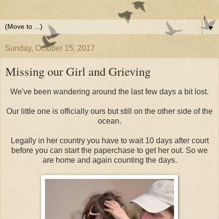
▼
Sunday, October 15, 2017
Missing our Girl and Grieving
We've been wandering around the last few days a bit lost.
Our little one is officially ours but still on the other side of the
ocean.
Legally in her country you have to wait 10 days after court
before you can start the paperchase to get her out. So we
are home and again counting the days.