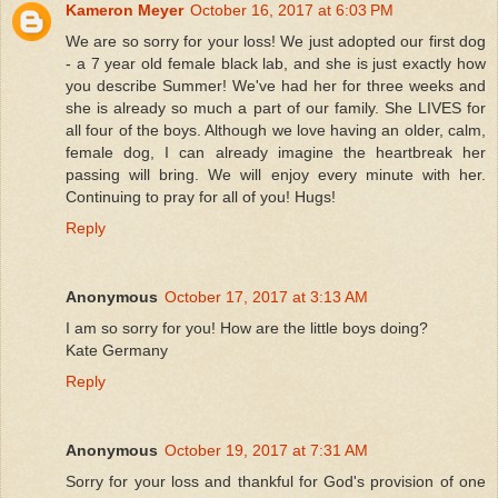
Kameron Meyer
October 16, 2017 at 6:03 PM
We are so sorry for your loss! We just adopted our first dog
- a 7 year old female black lab, and she is just exactly how
you describe Summer! We've had her for three weeks and
she is already so much a part of our family. She LIVES for
all four of the boys. Although we love having an older, calm,
female dog, I can already imagine the heartbreak her
passing will bring. We will enjoy every minute with her.
Continuing to pray for all of you! Hugs!
Reply
Anonymous
October 17, 2017 at 3:13 AM
I am so sorry for you! How are the little boys doing?
Kate Germany
Reply
Anonymous
October 19, 2017 at 7:31 AM
Sorry for your loss and thankful for God's provision of one