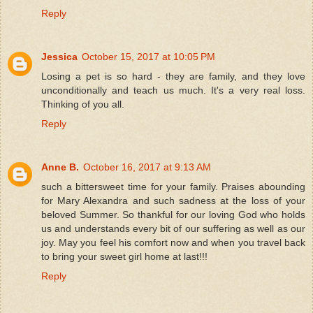
Reply
Jessica
October 15, 2017 at 10:05 PM
Losing a pet is so hard - they are family, and they love
unconditionally and teach us much. It's a very real loss.
Thinking of you all.
Reply
Anne B.
October 16, 2017 at 9:13 AM
such a bittersweet time for your family. Praises abounding
for Mary Alexandra and such sadness at the loss of your
beloved Summer. So thankful for our loving God who holds
us and understands every bit of our suffering as well as our
joy. May you feel his comfort now and when you travel back
to bring your sweet girl home at last!!!
Reply