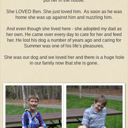
put her in the house.
She LOVED Ben. She just loved him. As soon as he was
home she was up against him and nuzzling him.
And even though she lived here - she adopted my dad as
her own. He came over every day to care for her and feed
her. He lost his dog a number of years ago and caring for
Summer was one of his life's pleasures.
She was our dog and we loved her and there is a huge hole
in our family now that she is gone.