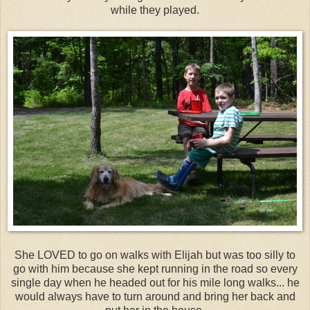
while they played.
She LOVED to go on walks with Elijah but was too silly to
go with him because she kept running in the road so every
single day when he headed out for his mile long walks... he
would always have to turn around and bring her back and