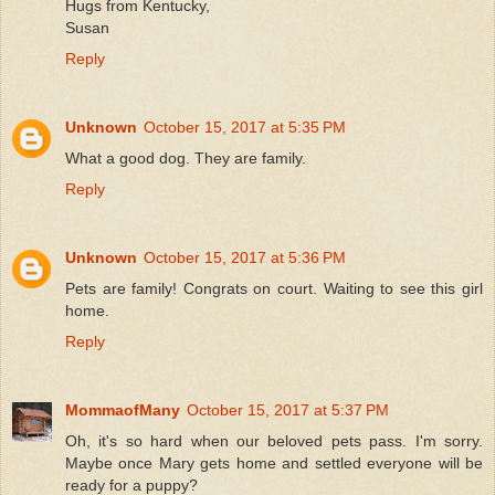
Hugs from Kentucky,
Susan
Reply
Unknown
October 15, 2017 at 5:35 PM
What a good dog. They are family.
Reply
Unknown
October 15, 2017 at 5:36 PM
Pets are family! Congrats on court. Waiting to see this girl
home.
Reply
MommaofMany
October 15, 2017 at 5:37 PM
Oh, it's so hard when our beloved pets pass. I'm sorry.
Maybe once Mary gets home and settled everyone will be
ready for a puppy?